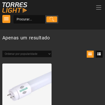
Skip
to
content
Apenas um resultado