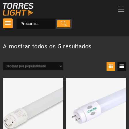
Skip
to
content
Ordenado
A mostrar todos os 5 resultados
por
popularidade